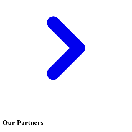
Our Partners