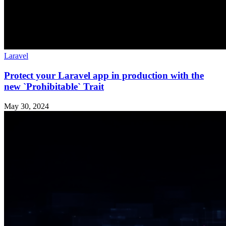
Laravel
Protect your Laravel app in production with the
new `Prohibitable` Trait
May 30, 2024