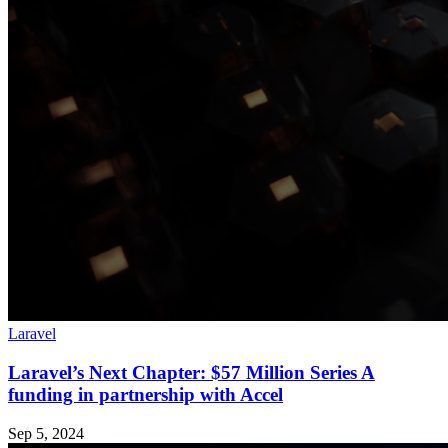
Laravel
Laravel’s Next Chapter: $57 Million Series A
funding in partnership with Accel
Sep 5, 2024