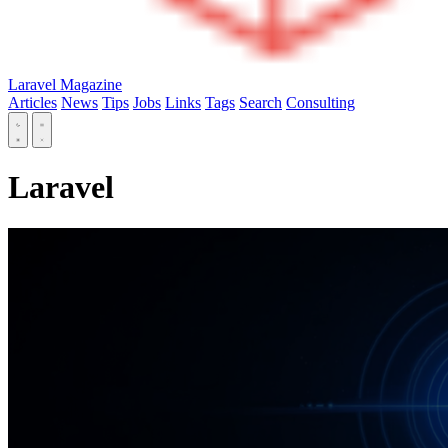
Laravel Magazine
Articles
News
Tips
Jobs
Links
Tags
Search
Consulting
Laravel