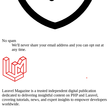
No spam
We'll never share your email address and you can opt out at
any time.
Laravel Magazine is a trusted independent digital publication
dedicated to delivering insightful content on PHP and Laravel,
covering tutorials, news, and expert insights to empower developers
worldwide.