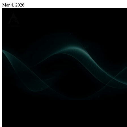
Mar 4, 2026