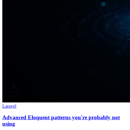
Laravel
Advanced Eloquent patterns you're probably not
using