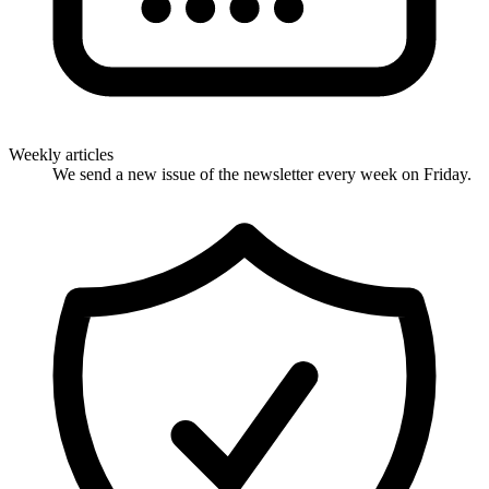
Weekly articles
We send a new issue of the newsletter every week on Friday.