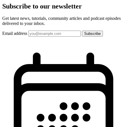
Subscribe to our
newsletter
Get latest news, tutorials, community articles and podcast episodes
delivered to your inbox.
Email address
Subscribe