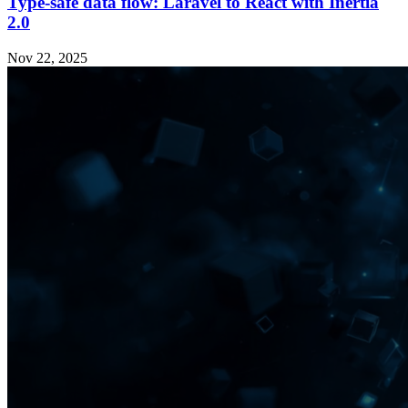
Type-safe data flow: Laravel to React with Inertia
2.0
Nov 22, 2025