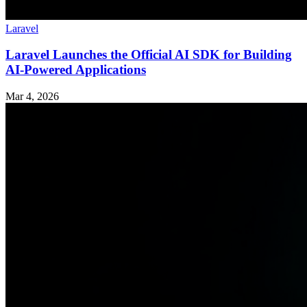
Laravel
Laravel Launches the Official AI SDK for Building
AI-Powered Applications
Mar 4, 2026