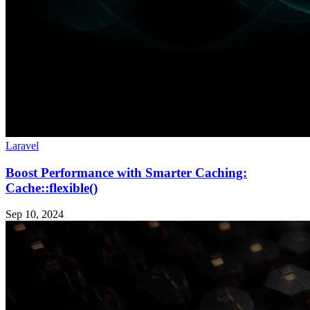
Laravel
Boost Performance with Smarter Caching:
Cache::flexible()
Sep 10, 2024