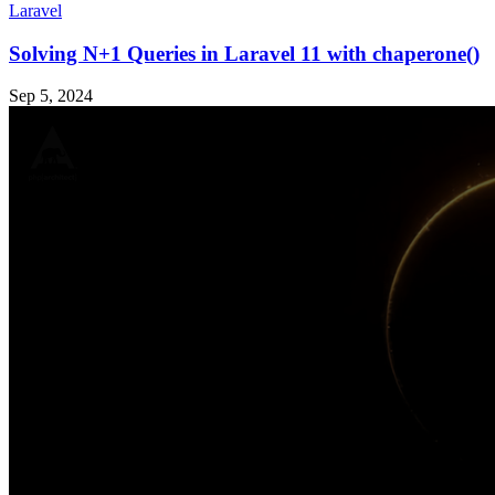
Laravel
Solving N+1 Queries in Laravel 11 with chaperone()
Sep 5, 2024