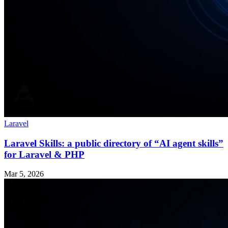
Laravel
Laravel Skills: a public directory of “AI agent skills”
for Laravel & PHP
Mar 5, 2026