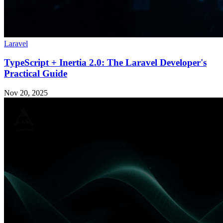
Laravel
TypeScript + Inertia 2.0: The Laravel Developer's
Practical Guide
Nov 20, 2025