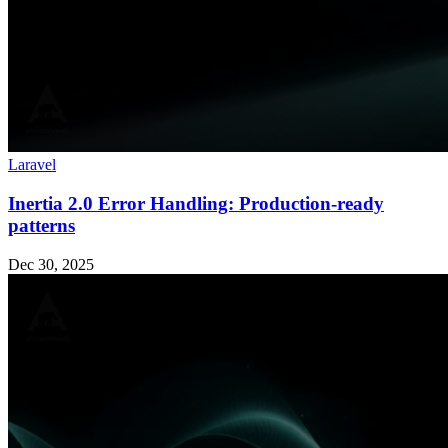
Laravel
Inertia 2.0 Error Handling: Production-ready
patterns
Dec 30, 2025