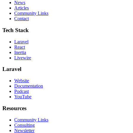
News
Articles
Community Links
Contact
Tech Stack
Laravel
React
Inertia
Livewire
Laravel
Website
Documentation
Podcast
YouTube
Resources
Community Links
Consulting
Newsletter