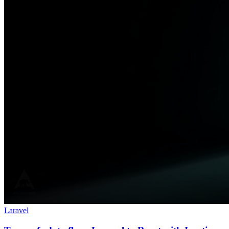
Laravel