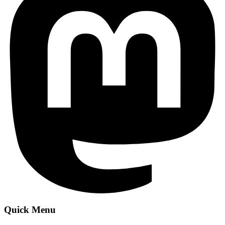
Quick Menu