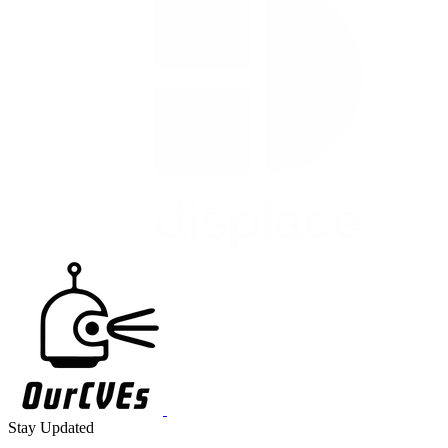
Stay Updated