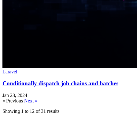
Laravel
Conditionally dispatch job chains and batches
Jan 23, 2024
« Previous
Next »
Showing
1
to
12
of
31
results