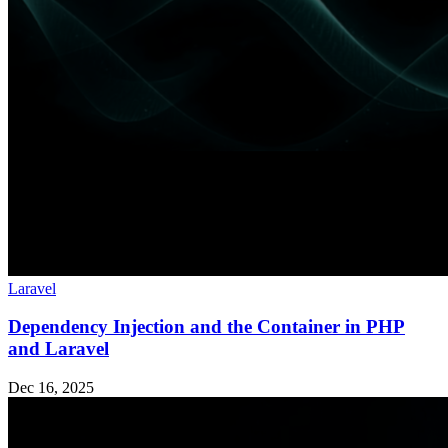
Laravel
Dependency Injection and the Container in PHP
and Laravel
Dec 16, 2025